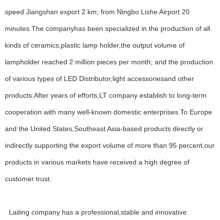
speed Jiangshan export 2 km; from Ningbo Lishe Airport 20
minutes.The companyhas been specialized in the production of all
kinds of ceramics,plastic lamp holder,the output volume of
lampholder reached 2 million pieces per month; and the production
of various types of LED Distributor,light accessoriesand other
products.After years of efforts,LT company establish to long-term
cooperation with many well-known domestic enterprises.To Europe
and the United States,Southeast Asia-based products directly or
indirectly supporting the export volume of more than 95 percent,our
products in various markets have received a high degree of
customer trust.
WELCOME
About Us
Laiting company has a professional,stable and innovative