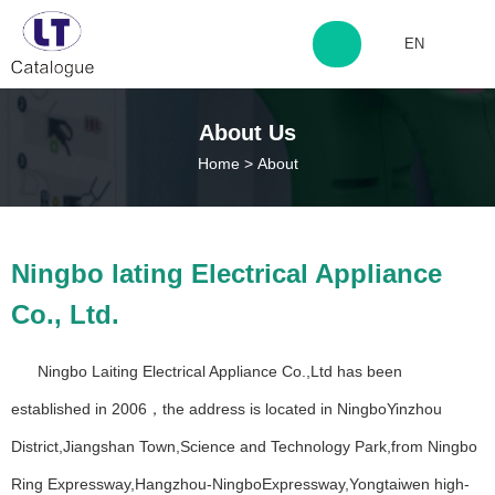
EN
http://www.laitingdq.com
About Us
Home
>
About
zyp660507@163.com
12+
50+
Ningbo lating Electrical Appliance
Years Experience
Years Experience
Co., Ltd.
500+
200+
Ningbo Laiting Electrical Appliance Co.,Ltd has been
Years Experience
Happy Customers
established in 2006，the address is located in NingboYinzhou
District,Jiangshan Town,Science and Technology Park,from Ningbo
Ring Expressway,Hangzhou-NingboExpressway,Yongtaiwen high-