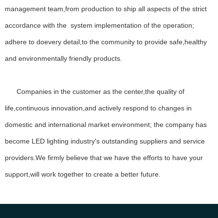
management team,from production to ship all aspects of the strict
Lorem ipsum dolor sit amet, consectetur adipiscing elit, sed do
accordance with the system implementation of the operation;
eiusmod tempor incididunt ut labore et dolore magna aliqua ut enim
ad minim veniam.
adhere to doevery detail,to the community to provide safe,healthy
Lorem ipsum dolor sit amet, consectetur adipiscing elit, sed do
and environmentally friendly products.
eiusmod tempor incididunt ut labore et dolore magna aliqua ut enim
ad minim veniam, quis nostrud exercitation ullamco laboris nisi ut
aliquip ex ea commodo.
Companies in the customer as the center,the quality of
Our Vision
life,continuous innovation,and actively respond to changes in
Ipsum impedit, cupiditate inpos alias, nobis ipsum.
domestic and international market environment; the company has
become LED lighting industry's outstanding suppliers and service
providers.We firmly believe that we have the efforts to have your
Our Vision
support,will work together to create a better future.
Ipsum impedit, cupiditate inpos alias, nobis ipsum.
MORE ABOUT US