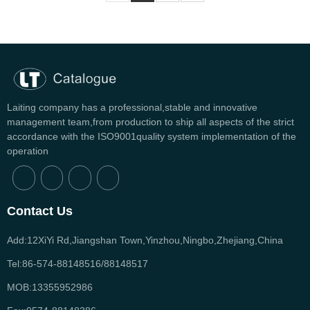
Laiting company has a professional,stable and innovative
management team,from production to ship all aspects of the strict
accordance with the ISO9001quality system implementation of the
operation
Contact Us
Add:12XiYi Rd,Jiangshan Town,Yinzhou,Ningbo,Zhejiang,China
Tel:86-574-88148516/88148517
MOB:13355952986