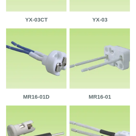
YX-03CT
YX-03
MR16-01D
MR16-01