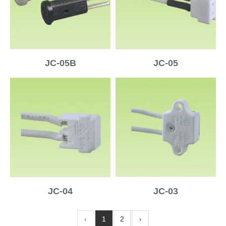
JC-05B
JC-05
JC-04
JC-03
‹
1
2
›