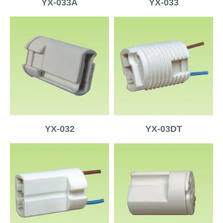
YX-033A
YX-033
YX-032
YX-03DT