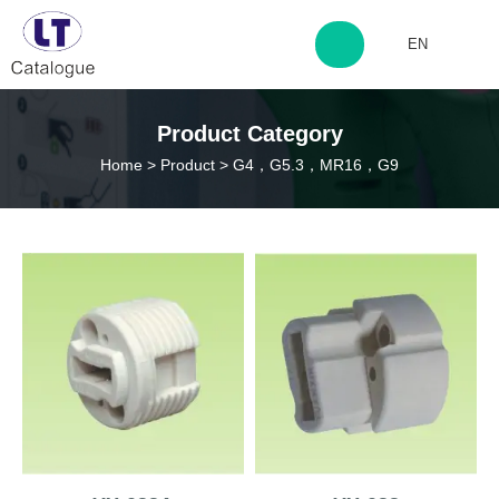
EN
http://www.laitingdq.com
Product Category
Home
>
Product
>
G4，G5.3，MR16，G9
zyp660507@163.com