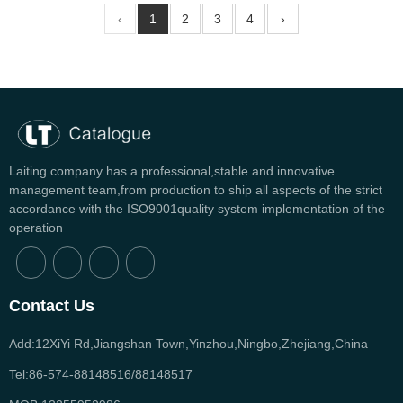
‹
1
2
3
4
›
Laiting company has a professional,stable and innovative
management team,from production to ship all aspects of the strict
accordance with the ISO9001quality system implementation of the
operation
Contact Us
Add:12XiYi Rd,Jiangshan Town,Yinzhou,Ningbo,Zhejiang,China
Tel:86-574-88148516/88148517