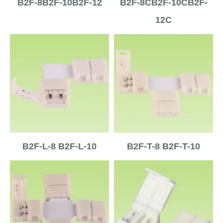
B2F-8B2F-10B2F-12
B2F-8CB2F-10CB2F-
12C
B2F-L-8 B2F-L-10
B2F-T-8 B2F-T-10