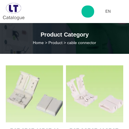
EN
http://www.laitingdq.com
Product Category
Home
>
Product
>
cable connector
zyp660507@163.com