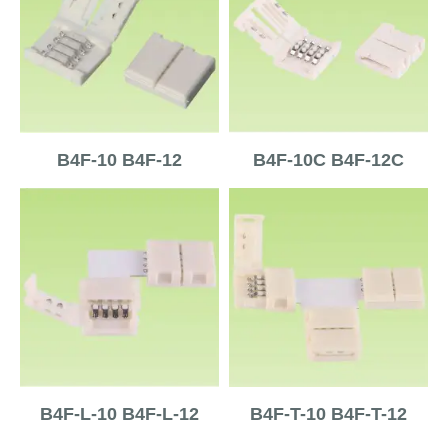
B4F-10 B4F-12
B4F-10C B4F-12C
B4F-L-10 B4F-L-12
B4F-T-10 B4F-T-12