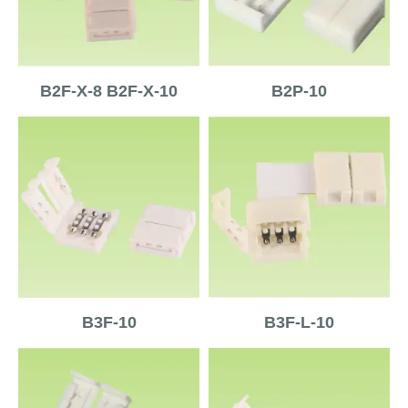
B2F-X-8 B2F-X-10
B2P-10
B3F-10
B3F-L-10