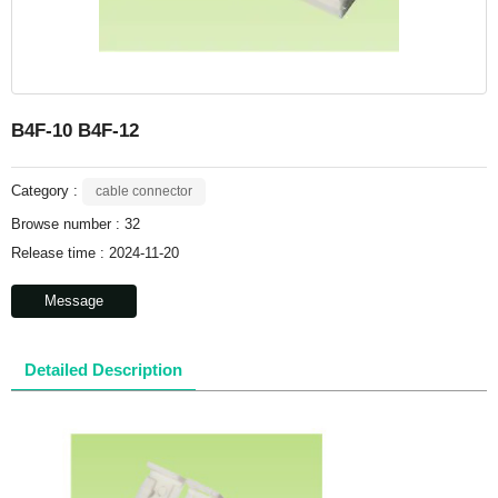
B4F-10 B4F-12
Category :
cable connector
Browse number :
32
Release time : 2024-11-20
Message
Detailed Description