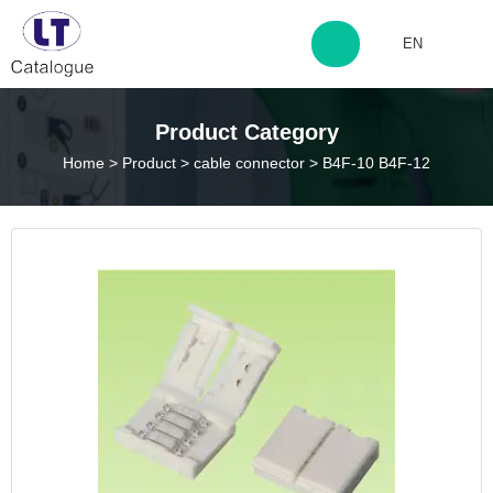
EN
http://www.laitingdq.com
Product Category
Home
>
Product
>
cable connector
>
B4F-10 B4F-12
zyp660507@163.com