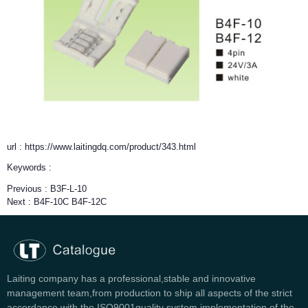
url : https://www.laitingdq.com/product/343.html
Keywords :
Previous :
B3F-L-10
Next :
B4F-10C B4F-12C
Laiting company has a professional,stable and innovative
management team,from production to ship all aspects of the strict
accordance with the ISO9001quality system implementation of the