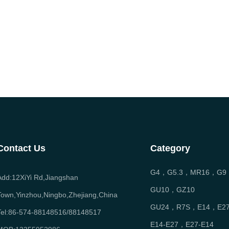
Contact Us
Category
G4，G5.3，MR16，G9
Add:12XiYi Rd,Jiangshan
GU10，GZ10
Town,Yinzhou,Ningbo,Zhejiang,China
GU24，R7S，E14，E2
Tel:86-574-88148516/88148517
E14-E27，E27-E14