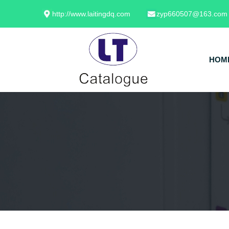
http://www.laitingdq.com
zyp660507@163.com
HOM