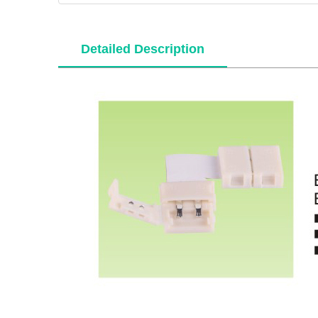
Detailed Description