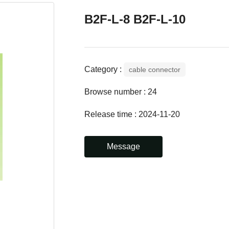
B2F-L-8 B2F-L-10
Category :
cable connector
Browse number :
24
Release time : 2024-11-20
Message