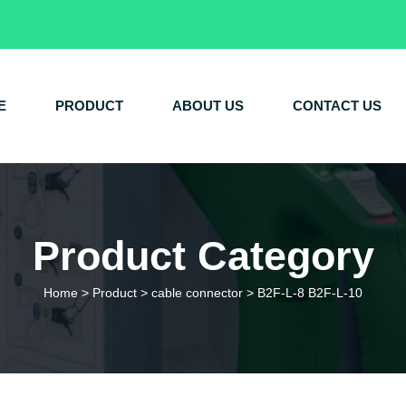
E
PRODUCT
ABOUT US
CONTACT US
Product Category
Home
>
Product
>
cable connector
>
B2F-L-8 B2F-L-10