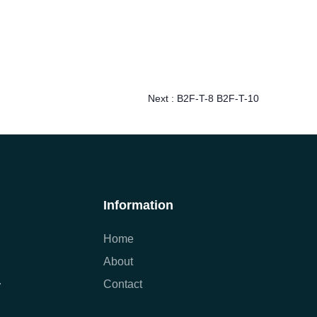
Next :
B2F-T-8 B2F-T-10
Information
Home
About
Contact
7