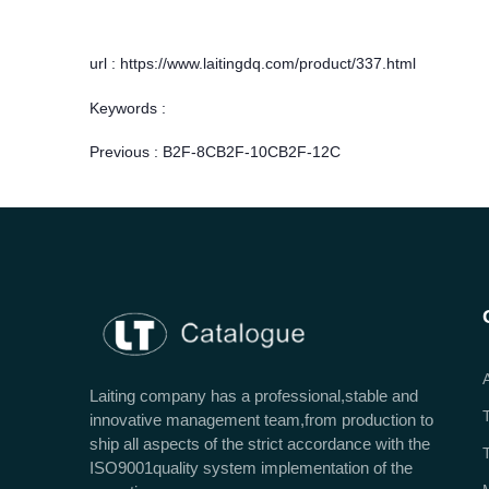
url : https://www.laitingdq.com/product/337.html
Keywords :
Previous :
B2F-8CB2F-10CB2F-12C
Laiting company has a professional,stable and
innovative management team,from production to
ship all aspects of the strict accordance with the
ISO9001quality system implementation of the