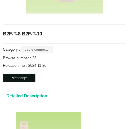
B2F-T-8 B2F-T-10
Category :
cable connector
Browse number :
23
Release time : 2024-11-20
Message
Detailed Description