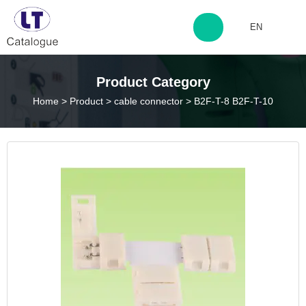
EN
http://www.laitingdq.com
Product Category
Home
>
Product
>
cable connector
>
B2F-T-8 B2F-T-10
zyp660507@163.com