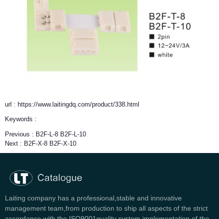
url : https://www.laitingdq.com/product/338.html
Keywords :
Previous :
B2F-L-8 B2F-L-10
Next :
B2F-X-8 B2F-X-10
Laiting company has a professional,stable and innovative
management team,from production to ship all aspects of the strict
accordance with the ISO9001quality system implementation of the