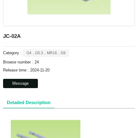
JC-02A
Category :
G4，G5.3，MR16，G9
Browse number :
24
Release time : 2024-11-20
Message
Detailed Description