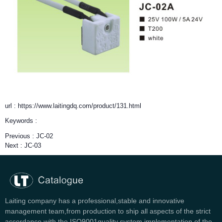
url : https://www.laitingdq.com/product/131.html
Keywords :
Previous :
JC-02
Next :
JC-03
Laiting company has a professional,stable and innovative
management team,from production to ship all aspects of the strict
accordance with the ISO9001quality system implementation of the