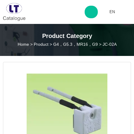
EN
http://www.laitingdq.com
Product Category
Home
>
Product
>
G4，G5.3，MR16，G9
>
JC-02A
zyp660507@163.com