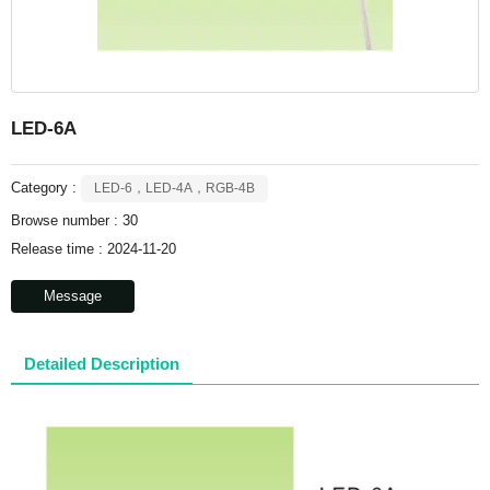
LED-6A
Category :
LED-6，LED-4A，RGB-4B
Browse number :
30
Release time : 2024-11-20
Message
Detailed Description