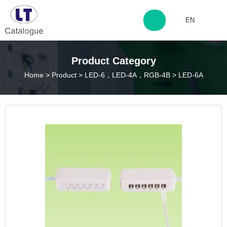
EN
http://www.laitingdq.com
Product Category
Home
>
Product
>
LED-6，LED-4A，RGB-4B
>
LED-6A
zyp660507@163.com