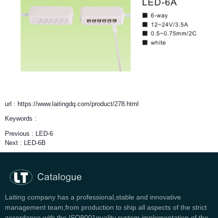
url : https://www.laitingdq.com/product/278.html
Keywords :
Previous :
LED-6
Next :
LED-6B
Laiting company has a professional,stable and innovative
management team,from production to ship all aspects of the strict
accordance with the ISO9001quality system implementation of the