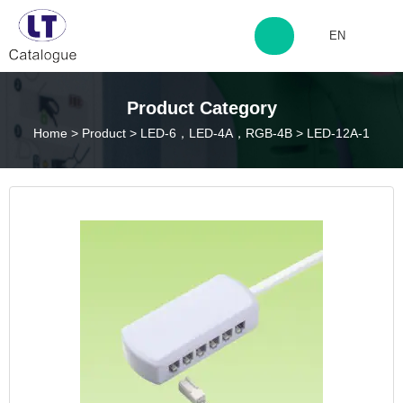
EN
http://www.laitingdq.com
Product Category
Home
>
Product
>
LED-6，LED-4A，RGB-4B
>
LED-12A-1
zyp660507@163.com