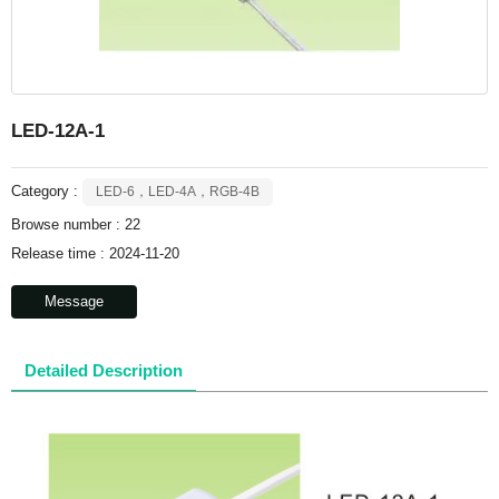
LED-12A-1
Category :
LED-6，LED-4A，RGB-4B
Browse number :
22
Release time : 2024-11-20
Message
Detailed Description