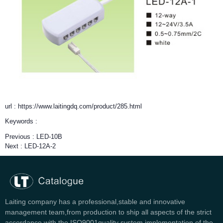
url : https://www.laitingdq.com/product/285.html
Keywords :
Previous :
LED-10B
Next :
LED-12A-2
Laiting company has a professional,stable and innovative
management team,from production to ship all aspects of the strict
accordance with the ISO9001quality system implementation of the