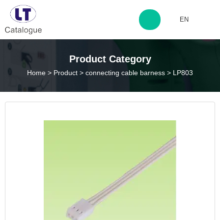
EN
http://www.laitingdq.com
Product Category
Home
>
Product
>
connecting cable barness
>
LP803
zyp660507@163.com