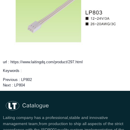
url : https://www.laitingdq.com/product/297.html
Keywords :
Previous :
LP802
Next :
LP804
Laiting company has a professional,stable and innovative
management team,from production to ship all aspects of the strict
accordance with the ISO9001quality system implementation of the