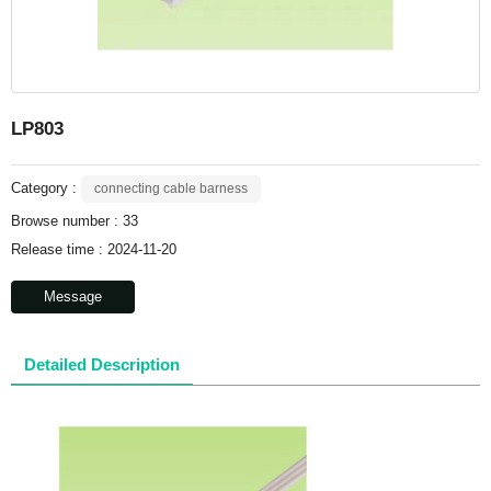
LP803
Category :
connecting cable barness
Browse number :
33
Release time : 2024-11-20
Message
Detailed Description