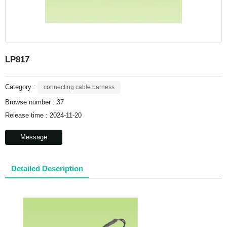
LP817
Category :
connecting cable barness
Browse number :
37
Release time : 2024-11-20
Message
Detailed Description