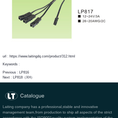
url : https://www.laitingdq.com/product/312.html
Keywords :
Previous :
LP816
Next :
LP818（XH）
Laiting company has a professional,stable and innovative
management team,from production to ship all aspects of the strict
accordance with the ISO9001quality system implementation of the