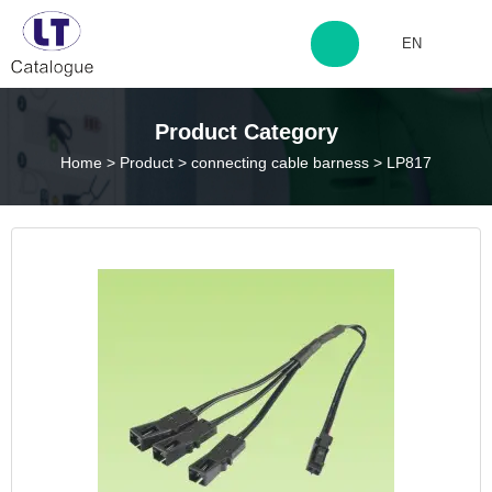
EN
http://www.laitingdq.com
Product Category
Home
>
Product
>
connecting cable barness
>
LP817
zyp660507@163.com