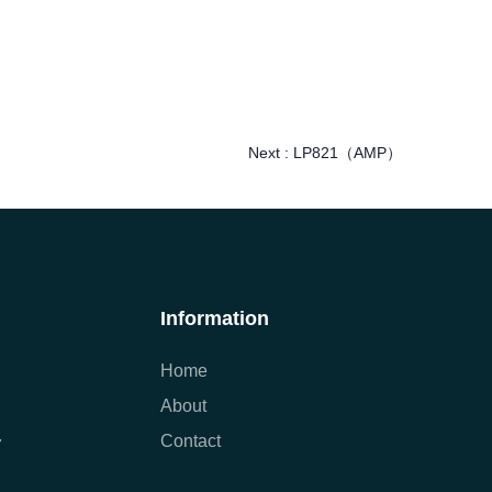
Next :
LP821（AMP）
Information
Home
About
Contact
7