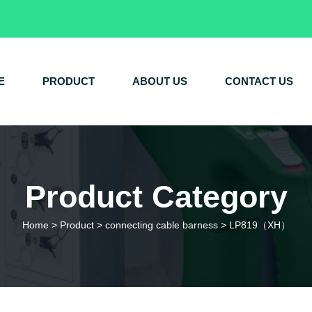
E
PRODUCT
ABOUT US
CONTACT US
Product Category
Home
>
Product
>
connecting cable barness
>
LP819（XH）