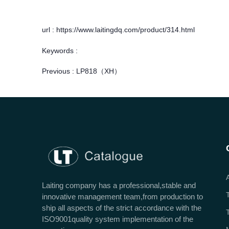
url : https://www.laitingdq.com/product/314.html
Keywords :
Previous :
LP818（XH）
Laiting company has a professional,stable and
innovative management team,from production to
ship all aspects of the strict accordance with the
ISO9001quality system implementation of the