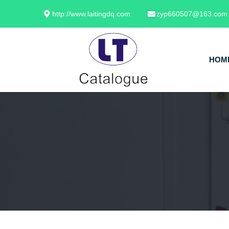
http://www.laitingdq.com
zyp660507@163.com
HOM