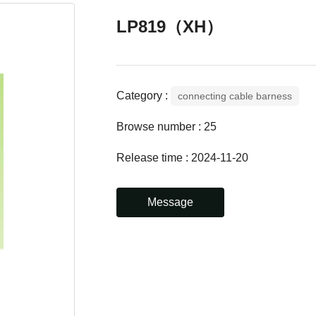
LP819（XH）
Category :
connecting cable barness
Browse number :
25
Release time : 2024-11-20
Message