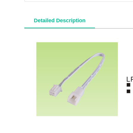
Detailed Description