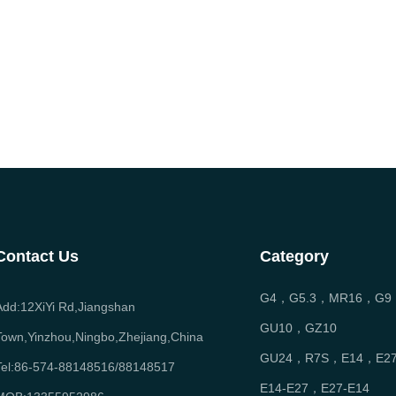
Contact Us
Category
G4，G5.3，MR16，G9
Add:12XiYi Rd,Jiangshan
GU10，GZ10
Town,Yinzhou,Ningbo,Zhejiang,China
GU24，R7S，E14，E2
Tel:86-574-88148516/88148517
E14-E27，E27-E14