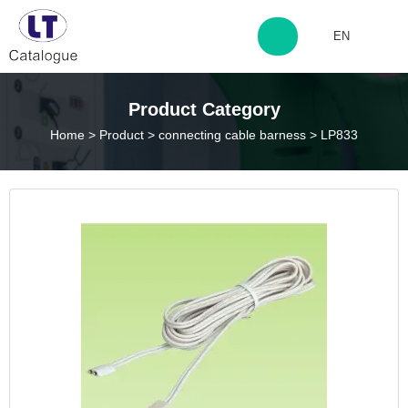
EN
http://www.laitingdq.com
Product Category
Home
>
Product
>
connecting cable barness
>
LP833
zyp660507@163.com