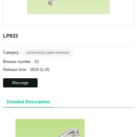
LP833
Category :
connecting cable barness
Browse number :
23
Release time : 2024-11-20
Message
Detailed Description