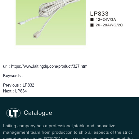
url : https://www.laitingdq.com/product/327.html
Keywords :
Previous :
LP832
Next :
LP834
Laiting company has a professional,stable and innovative
management team,from production to ship all aspects of the strict
accordance with the ISO9001quality system implementation of the