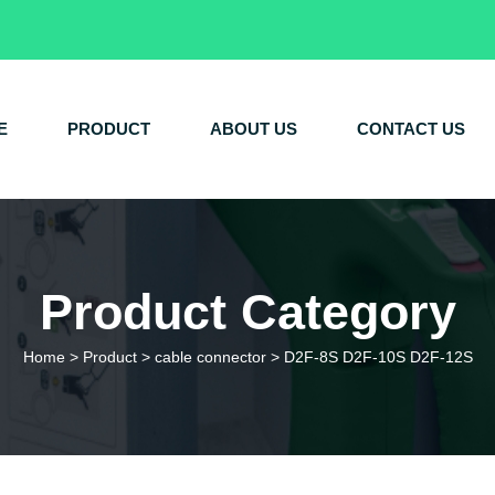
E
PRODUCT
ABOUT US
CONTACT US
Product Category
Home
>
Product
>
cable connector
>
D2F-8S D2F-10S D2F-12S