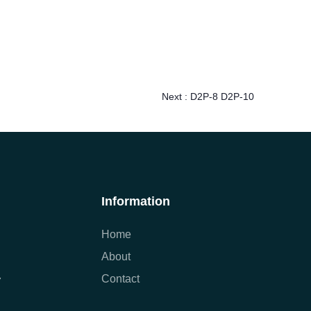
Next :
D2P-8 D2P-10
Information
Home
About
Contact
7