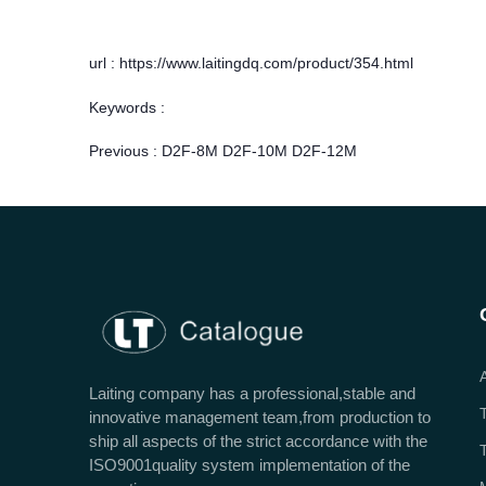
url : https://www.laitingdq.com/product/354.html
Keywords :
Previous :
D2F-8M D2F-10M D2F-12M
Laiting company has a professional,stable and
innovative management team,from production to
ship all aspects of the strict accordance with the
ISO9001quality system implementation of the