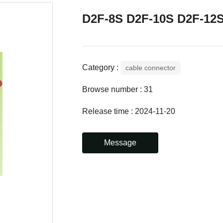
D2F-8S D2F-10S D2F-12
Category :
cable connector
Browse number :
31
Release time : 2024-11-20
Message