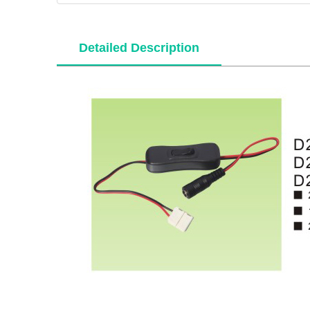
Detailed Description