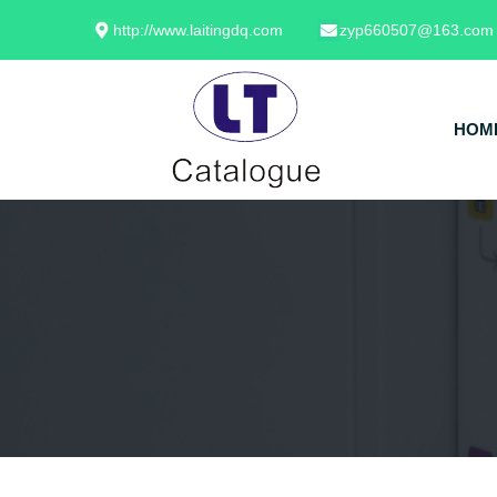
http://www.laitingdq.com
zyp660507@163.com
HOM