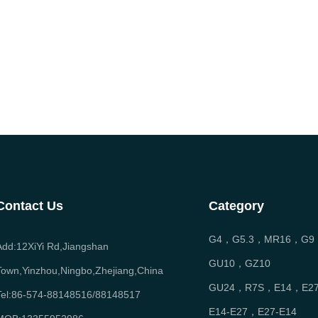
Contact Us
Category
G4，G5.3，MR16，G9
Add:12XiYi Rd,Jiangshan
GU10，GZ10
Town,Yinzhou,Ningbo,Zhejiang,China
GU24，R7S，E14，E2
Tel:86-574-88148516/88148517
E14-E27，E27-E14