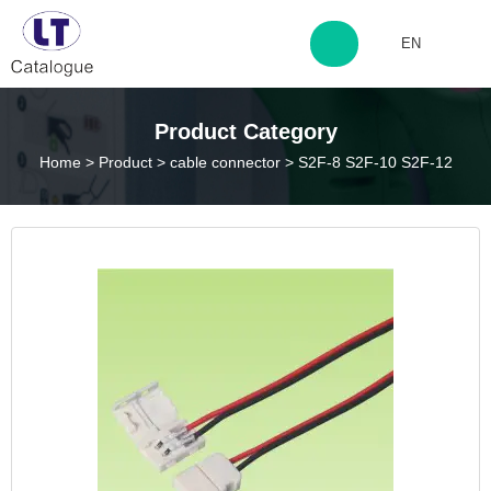
EN
http://www.laitingdq.com
Product Category
Home
>
Product
>
cable connector
>
S2F-8 S2F-10 S2F-12
zyp660507@163.com