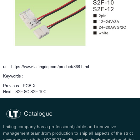
url : https://www.laitingdq.com/product/368.html
Keywords :
Previous :
RGB-X
Next :
S2F-8C S2F-10C
Laiting company has a professional,stable and innovative
management team,from production to ship all aspects of the strict
accordance with the ISO9001quality system implementation of the