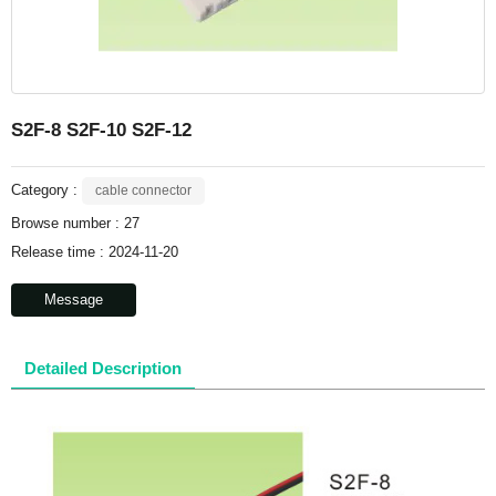
S2F-8 S2F-10 S2F-12
Category :
cable connector
Browse number :
27
Release time : 2024-11-20
Message
Detailed Description