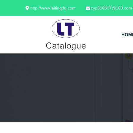
http://www.laitingdq.com
zyp660507@163.com
HOM