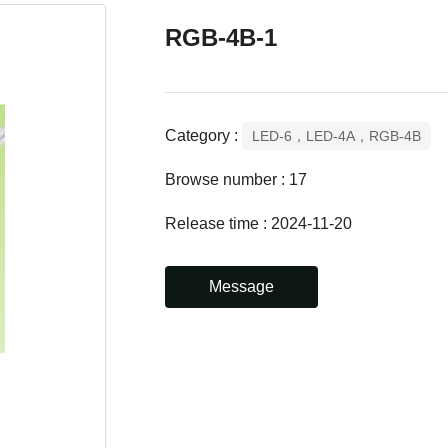
RGB-4B-1
Category :
LED-6，LED-4A，RGB-4B
Browse number :
17
Release time : 2024-11-20
Message