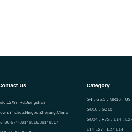
Contact Us
Category
G4，G5.3，MR16，G9
Add:12XiYi Rd,Jiangshan
GU10，GZ10
Town,Yinzhou,Ningbo,Zhejiang,China
GU24，R7S，E14，E2
Tel:86-574-88148516/88148517
E14-E27，E27-E14