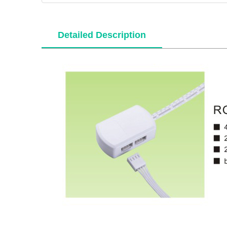
Detailed Description