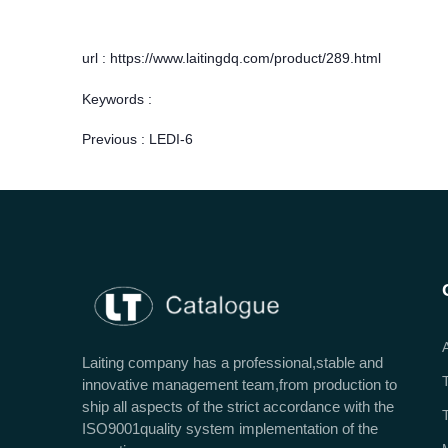
url : https://www.laitingdq.com/product/289.html
Keywords :
Previous :
LEDI-6
Laiting company has a professional,stable and
innovative management team,from production to
ship all aspects of the strict accordance with the
ISO9001quality system implementation of the