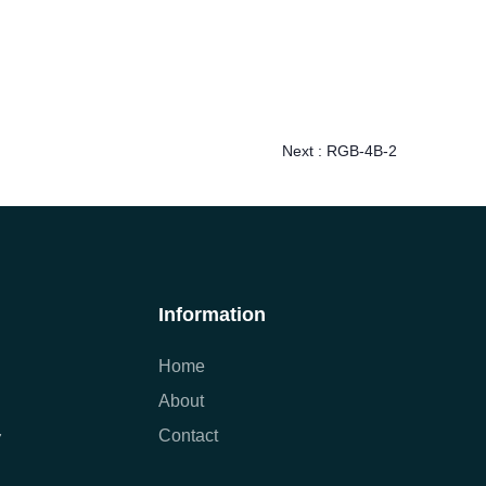
Next :
RGB-4B-2
Information
Home
About
Contact
7