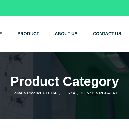
E
PRODUCT
ABOUT US
CONTACT US
Product Category
Home
>
Product
>
LED-6，LED-4A，RGB-4B
>
RGB-4B-1