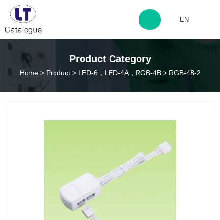
EN
http://www.laitingdq.com
Product Category
Home
>
Product
>
LED-6，LED-4A，RGB-4B
>
RGB-4B-2
zyp660507@163.com