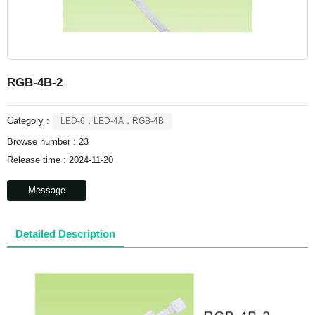
RGB-4B-2
Category :
LED-6，LED-4A，RGB-4B
Browse number :
23
Release time : 2024-11-20
Message
Detailed Description