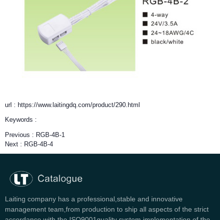
url : https://www.laitingdq.com/product/290.html
Keywords :
Previous :
RGB-4B-1
Next :
RGB-4B-4
Laiting company has a professional,stable and innovative
management team,from production to ship all aspects of the strict
accordance with the ISO9001quality system implementation of the