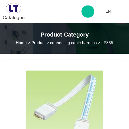
EN
http://www.laitingdq.com
Product Category
Home
>
Product
>
connecting cable barness
>
LP835
zyp660507@163.com