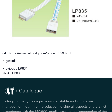
url : https://www.laitingdq.com/product/329.html
Keywords :
Previous :
LP834
Next :
LP836
Laiting company has a professional,stable and innovative
management team,from production to ship all aspects of the strict
accordance with the ISO9001quality system implementation of the