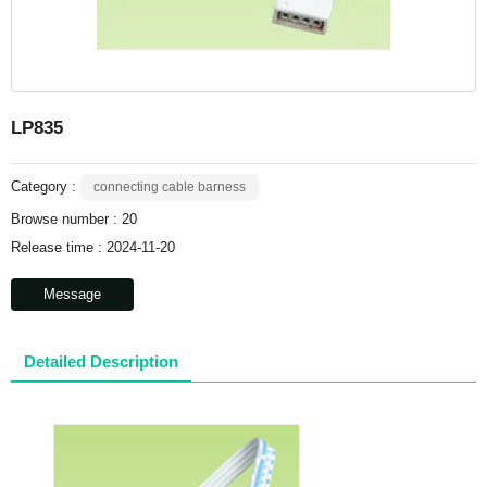
LP835
Category :
connecting cable barness
Browse number :
20
Release time : 2024-11-20
Message
Detailed Description