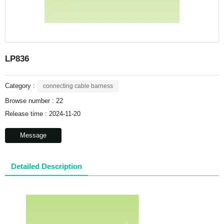
LP836
Category :
connecting cable barness
Browse number :
22
Release time : 2024-11-20
Message
Detailed Description