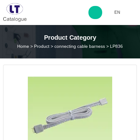
EN
http://www.laitingdq.com
Product Category
Home
>
Product
>
connecting cable barness
>
LP836
zyp660507@163.com