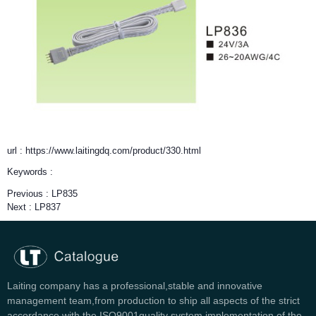
url : https://www.laitingdq.com/product/330.html
Keywords :
Previous :
LP835
Next :
LP837
Laiting company has a professional,stable and innovative
management team,from production to ship all aspects of the strict
accordance with the ISO9001quality system implementation of the