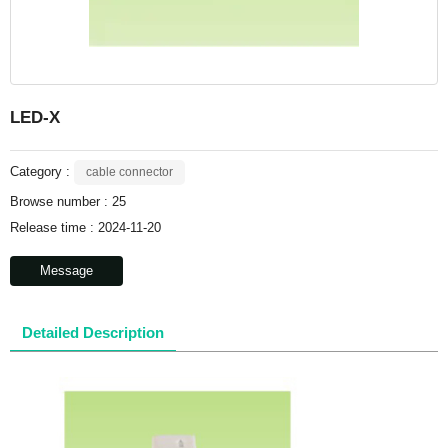
LED-X
Category :
cable connector
Browse number :
25
Release time : 2024-11-20
Message
Detailed Description