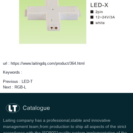
url : https://www.laitingdq.com/product/364.html
Keywords :
Previous :
LED-T
Next :
RGB-L
Laiting company has a professional,stable and innovative
management team,from production to ship all aspects of the strict
accordance with the ISO9001quality system implementation of the