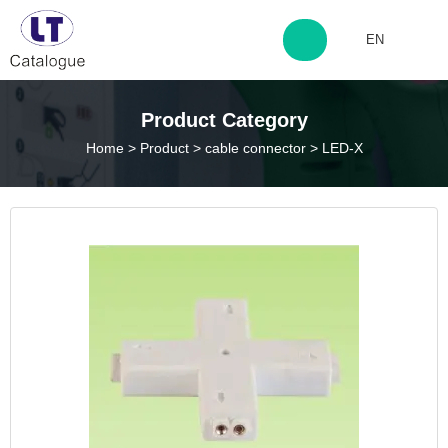
EN
http://www.laitingdq.com
Product Category
Home
>
Product
>
cable connector
>
LED-X
zyp660507@163.com