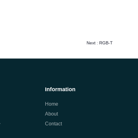
Next :
RGB-T
Information
Home
About
Contact
7