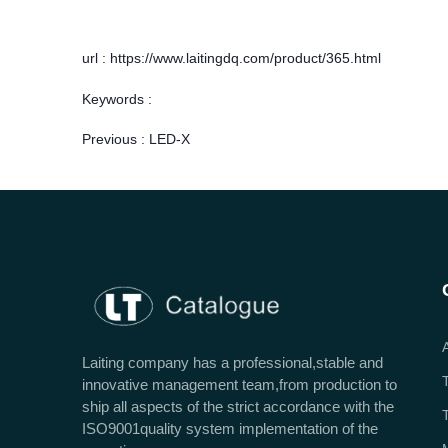
url : https://www.laitingdq.com/product/365.html
Keywords :
Previous :
LED-X
Laiting company has a professional,stable and
innovative management team,from production to
ship all aspects of the strict accordance with the
ISO9001quality system implementation of the