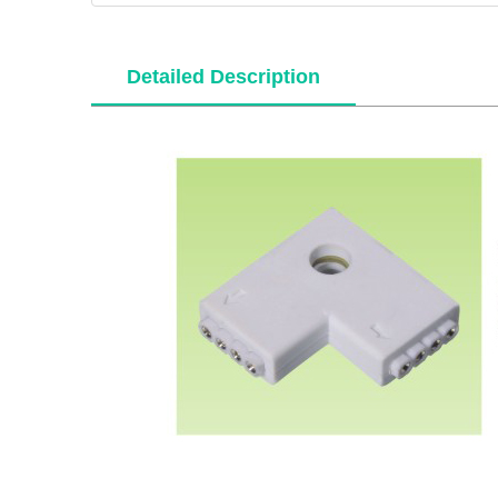
Detailed Description