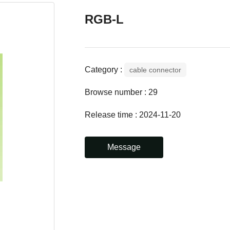
RGB-L
Category :
cable connector
Browse number :
29
Release time : 2024-11-20
Message