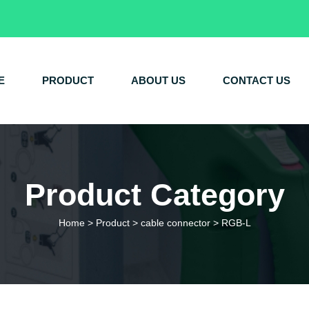
E
PRODUCT
ABOUT US
CONTACT US
Product Category
Home
>
Product
>
cable connector
>
RGB-L