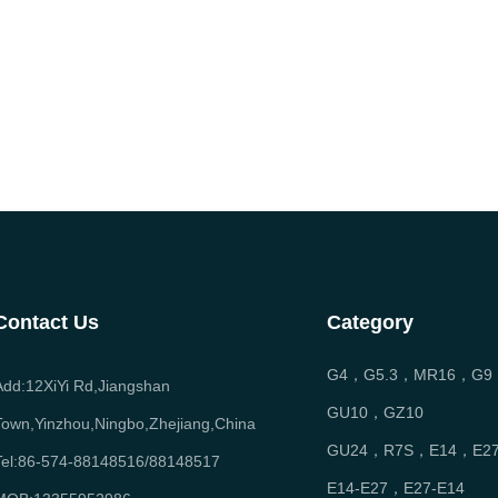
Contact Us
Category
G4，G5.3，MR16，G9
Add:12XiYi Rd,Jiangshan
GU10，GZ10
Town,Yinzhou,Ningbo,Zhejiang,China
GU24，R7S，E14，E2
Tel:86-574-88148516/88148517
E14-E27，E27-E14