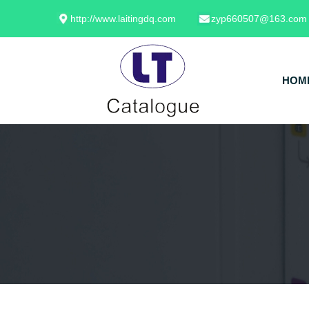
http://www.laitingdq.com
zyp660507@163.com
HOM